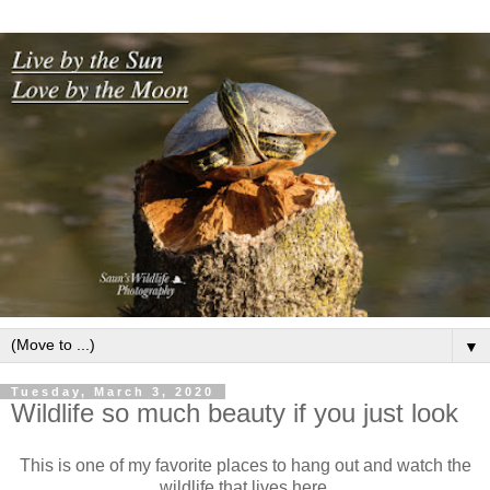
▼
Tuesday, March 3, 2020
Wildlife so much beauty if you just look
This is one of my favorite places to hang out and watch the
wildlife that lives here.