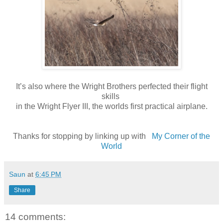
It’s also where the Wright Brothers perfected their flight
skills
in the Wright Flyer III, the worlds first practical airplane.
Thanks for stopping by linking up with
My Corner of the
World
Saun
at
6:45 PM
Share
14 comments: