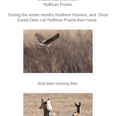
Huffman Prairie
During the winter months Northern Harriers, and Short
Eared Owls call Huffman Prairie their home.
And deer running free