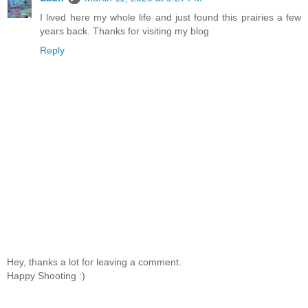
I lived here my whole life and just found this prairies a few
years back. Thanks for visiting my blog
Reply
Hey, thanks a lot for leaving a comment.
Happy Shooting :)