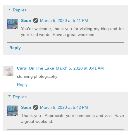
Replies
Saun
March 5, 2020 at 5:41 PM
You're welcome, thank you for visiting my blog and for
your kind words. Have a great weekend!
Reply
Carol On The Lake
March 5, 2020 at 9:41 AM
stunning photography
Reply
Replies
Saun
March 5, 2020 at 5:42 PM
Thank you ! Appreciate your comments and visit. Have
a great weekend.