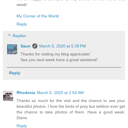
week!
My Corner of the World
Reply
Replies
Saun
March 5, 2020 at 5:39 PM
Thanks for visiting my blog appreciate!
See you next week have a great weekend!
Reply
Rhodesia
March 5, 2020 at 2:54 AM
Thanks so much for the visit and the chance to see your
beautiful photos. I love the birds of prey but seldom ever get
the chance to take photos of them. Have a good week,
Diane
Reply