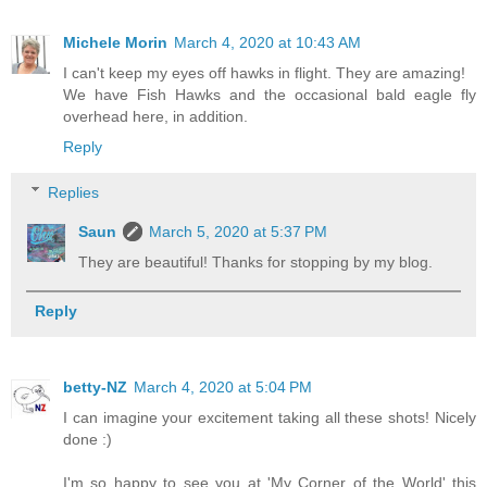
Michele Morin
March 4, 2020 at 10:43 AM
I can't keep my eyes off hawks in flight. They are amazing!
We have Fish Hawks and the occasional bald eagle fly
overhead here, in addition.
Reply
Replies
Saun
March 5, 2020 at 5:37 PM
They are beautiful! Thanks for stopping by my blog.
Reply
betty-NZ
March 4, 2020 at 5:04 PM
I can imagine your excitement taking all these shots! Nicely
done :)
I'm so happy to see you at 'My Corner of the World' this