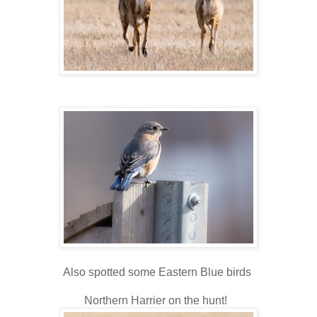
Also spotted some Eastern Blue birds
Northern Harrier on the hunt!