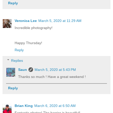
Reply
Veronica Lee
March 5, 2020 at 11:29 AM
Incredible photography!
Happy Thursday!
Reply
Replies
Saun
March 5, 2020 at 5:43 PM
Thanks so much ! Have a great weekend !
Reply
Brian King
March 6, 2020 at 6:50 AM
Fantastic photos! The harrier is beautiful!