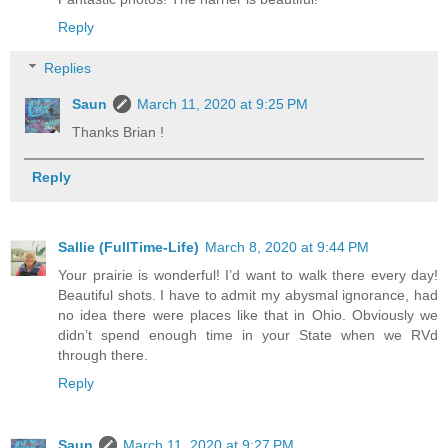
Reply
Replies
Saun
March 11, 2020 at 9:25 PM
Thanks Brian !
Reply
Sallie (FullTime-Life)
March 8, 2020 at 9:44 PM
Your prairie is wonderful! I’d want to walk there every day!
Beautiful shots. I have to admit my abysmal ignorance, had
no idea there were places like that in Ohio. Obviously we
didn’t spend enough time in your State when we RVd
through there.
Reply
Saun
March 11, 2020 at 9:27 PM