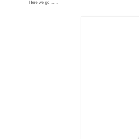
Here we go.......