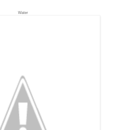
Water