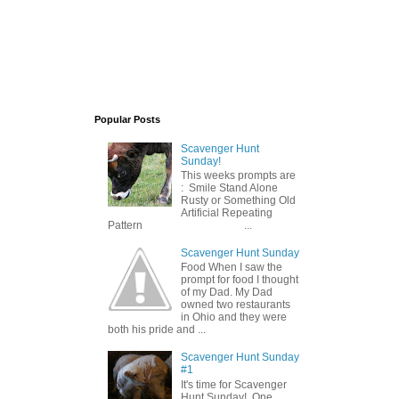
Popular Posts
Scavenger Hunt
Sunday!
This weeks prompts are
: Smile Stand Alone
Rusty or Something Old
Artificial Repeating
Pattern ...
Scavenger Hunt Sunday
Food When I saw the
prompt for food I thought
of my Dad. My Dad
owned two restaurants
in Ohio and they were
both his pride and ...
Scavenger Hunt Sunday
#1
It's time for Scavenger
Hunt Sunday! One