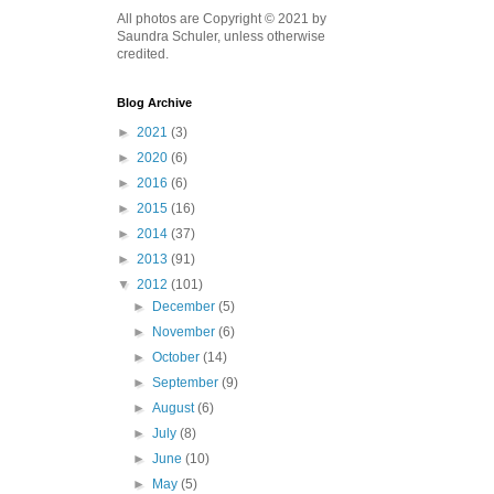
All photos are Copyright © 2021 by
Saundra Schuler, unless otherwise
credited.
Blog Archive
►
2021
(3)
►
2020
(6)
►
2016
(6)
►
2015
(16)
►
2014
(37)
►
2013
(91)
▼
2012
(101)
►
December
(5)
►
November
(6)
►
October
(14)
►
September
(9)
►
August
(6)
►
July
(8)
►
June
(10)
►
May
(5)