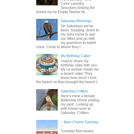
Color Laundry
Smuckers folding the
towels ha ha Empty Twelve litt...
Saturday Mornings
On Saturdays we've
been heading down to
my sons home to see
our littles and go with
my grandson to ballet
class. Close to where they l...
My Birthday Cake!
I had to share my
birthday cake with you.
My co-worker made me
a beach cake! They
know how much I love
the beach so they brought the beach t...
Saturday Critters
Here's mine a female
Baltimore Oriole visiting
my yard . Linking up
with Eileen over at
Saturday Critters
~ Barn Charm Tuesday
~
Tuesday that means