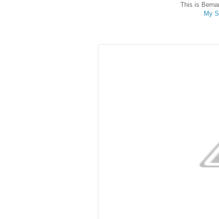
This is Berna
My S