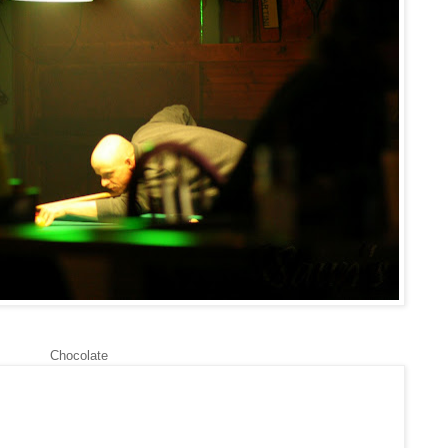
Chocolate