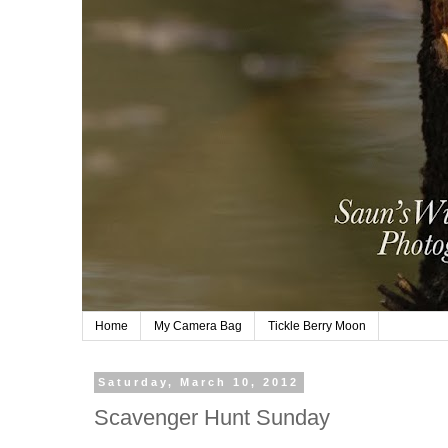
Home
My Camera Bag
Tickle Berry Moon
Saturday, March 10, 2012
Scavenger Hunt Sunday