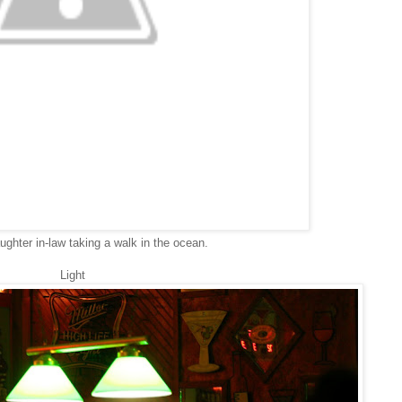
ughter in-law taking a walk in the ocean.
Light