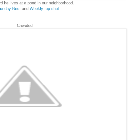
rd he lives at a pond in our neighborhood.
unday Best
and
Weekly top shot
Crowded