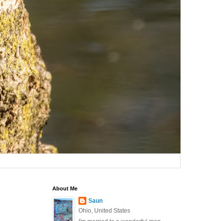
About Me
Saun
Ohio, United States