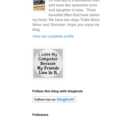
I'm married to a wonderful man
and have two awesome sons
and daughter in laws . Three
beautiful littles that have stolen
my heart. We have two dogs Tickle Berry
Moon and Sherman. Hope you enjoy my
blog.
View my complete profile
Follow this blog with bloglovin
Followers