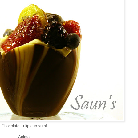
Chocolate Tulip cup yum!
Animal