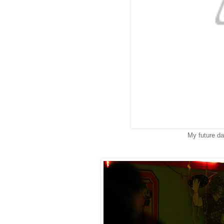
My future da