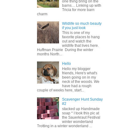
one thing bring on the
barns.... Linking up with
Tricia for more barn
charm
Wildlife so much beauty
if you just look
This is one of my
favorite places to hang
out and watch the
wildlife that lives here.
Huffman Prairie During the winter
months North...
Hello
Hello my blogger
friends, Here's what's
been going on in my
neck of the woods. We
have had a rough
couple of weeks here, start...
Scavenger Hunt Sunday
#2
stacked up Handmade
soap * I took this pic at
the Sauerkraut Festival
winter wonderland
Trotting in a winter wonderland ...