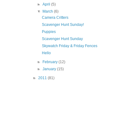
►
April
(5)
▼
March
(6)
Camera Critters
Scavenger Hunt Sunday!
Puppies
Scavenger Hunt Sunday
Skywatch Friday & Friday Fences
Hello
►
February
(12)
►
January
(15)
►
2011
(81)